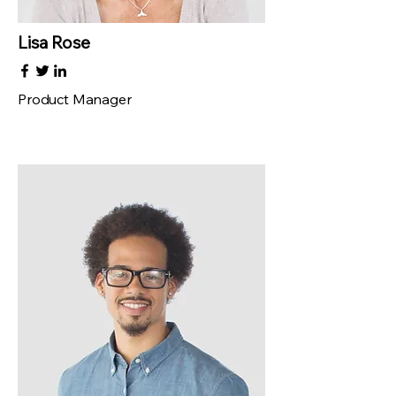
Lisa Rose
Product Manager