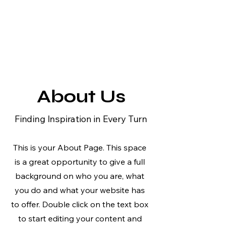
About Us
Finding Inspiration in Every Turn
This is your About Page. This space
is a great opportunity to give a full
background on who you are, what
you do and what your website has
to offer. Double click on the text box
to start editing your content and