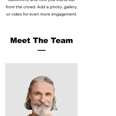
from the crowd. Add a photo, gallery,
or video for even more engagement.
Meet The Team