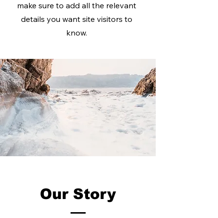
make sure to add all the relevant
details you want site visitors to
know.
Our Story