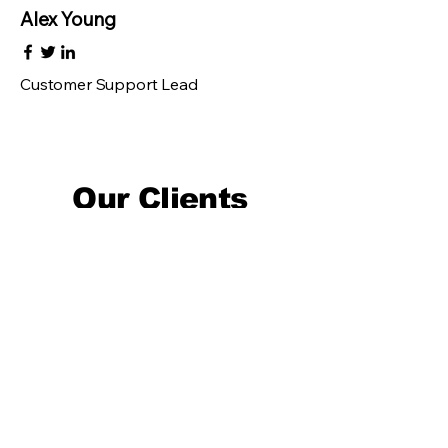
Alex Young
Customer Support Lead
Our Clients