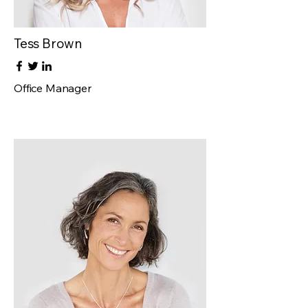
Tess Brown
Office Manager