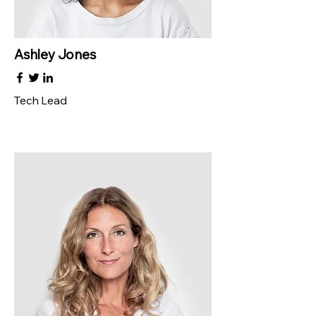
Ashley Jones
Tech Lead