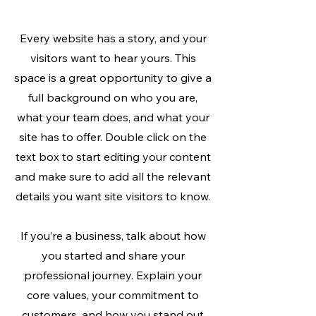
Every website has a story, and your
visitors want to hear yours. This
space is a great opportunity to give a
full background on who you are,
what your team does, and what your
site has to offer. Double click on the
text box to start editing your content
and make sure to add all the relevant
details you want site visitors to know.
If you’re a business, talk about how
you started and share your
professional journey. Explain your
core values, your commitment to
customers, and how you stand out