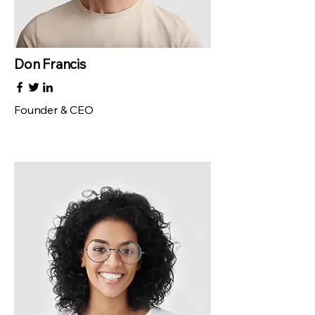
Don Francis
Founder & CEO