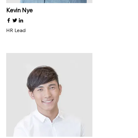
Kevin Nye
HR Lead